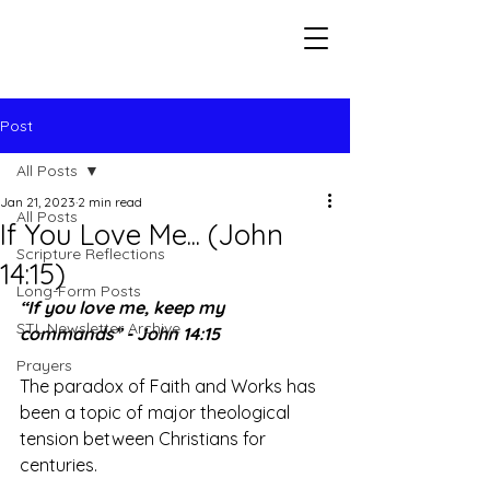
Seeking The Logos
Post
All Posts
Jan 21, 2023
2 min read
All Posts
If You Love Me... (John
Scripture Reflections
14:15)
Long-Form Posts
“If you love me, keep my 
STL Newsletter Archive
commands” - John 14:15
Prayers
The paradox of Faith and Works has 
been a topic of major theological 
tension between Christians for 
centuries. 