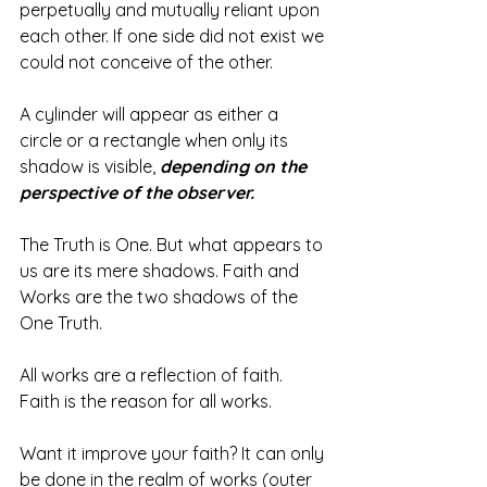
perpetually and mutually reliant upon 
each other. If one side did not exist we 
could not conceive of the other.
A cylinder will appear as either a 
circle or a rectangle when only its 
shadow is visible, 
depending on the 
perspective of the observer.
The Truth is One. But what appears to 
us are its mere shadows. Faith and 
Works are the two shadows of the 
One Truth.
All works are a reflection of faith. 
Faith is the reason for all works. 
Want it improve your faith? It can only 
be done in the realm of works (outer 