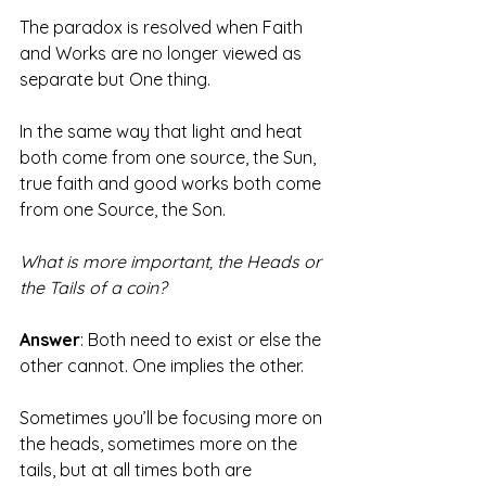
The paradox is resolved when Faith 
and Works are no longer viewed as 
separate but One thing.
In the same way that light and heat 
both come from one source, the Sun, 
true faith and good works both come 
from one Source, the Son. 
What is more important, the Heads or 
the Tails of a coin?
Answer
: Both need to exist or else the 
other cannot. One implies the other.
Sometimes you’ll be focusing more on 
the heads, sometimes more on the 
tails, but at all times both are 