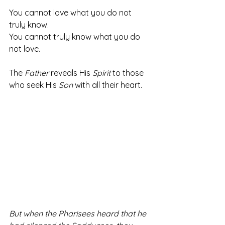
You cannot love what you do not 
truly know.
You cannot truly know what you do 
not love. 
The 
Father
 reveals His 
Spirit
 to those 
who seek His 
Son
 with all their heart. 
But when the Pharisees heard that he 