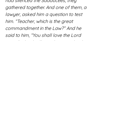
had silenced the Sadducees, they 
gathered together. And one of them, a 
lawyer, asked him a question to test 
him. “Teacher, which is the great 
commandment in the Law?” And he 
said to him, “You shall love the Lord 
your God with all your heart and with 
all your soul and with all your mind. 
This is the great and first 
commandment. And a second is like 
it: You shall love your neighbor as 
yourself. On these two 
commandments depend all the Law 
and the Prophets” - Matt 22: 34-40
STL Newsletter Archive