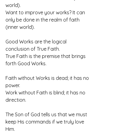
world).
Want to improve your works? It can 
only be done in the realm of faith 
(inner world).
Good Works are the logical 
conclusion of True Faith.
True Faith is the premise that brings 
forth Good Works. 
Faith without Works is dead; it has no 
power. 
Work without Faith is blind; it has no 
direction.
The Son of God tells us that we must 
keep His commands if we truly love 
Him.