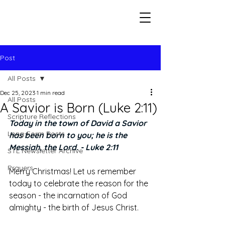
Seeking The Logos
Post
All Posts
Dec 25, 2023
1 min read
All Posts
A Savior is Born (Luke 2:11)
Scripture Reflections
Today in the town of David a Savior 
Long-Form Posts
has been born to you; he is the 
Messiah, the Lord. - Luke 2:11
STL Newsletter Archive
Prayers
Merry Christmas! Let us remember 
today to celebrate the reason for the 
season - the incarnation of God 
almighty - the birth of Jesus Christ. 