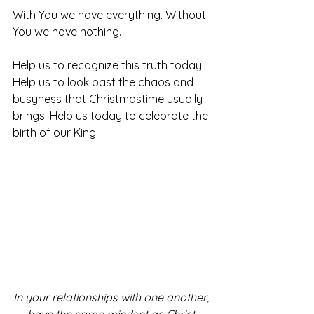
With You we have everything. Without 
You we have nothing. 
Help us to recognize this truth today. 
Help us to look past the chaos and 
busyness that Christmastime usually 
brings. Help us today to celebrate the 
birth of our King.
In your relationships with one another, 