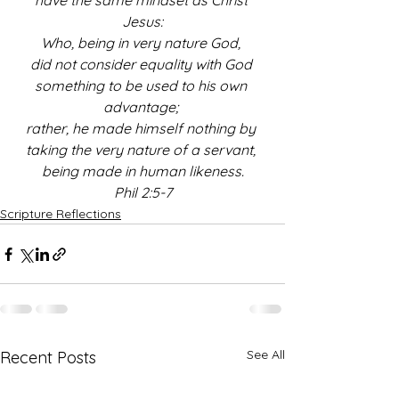
have the same mindset as Christ 
Jesus:
Who, being in very nature God, 
did not consider equality with God 
something to be used to his own 
advantage;
rather, he made himself nothing by 
taking the very nature of a servant, 
being made in human likeness.
Phil 2:5-7
Scripture Reflections
See All
Recent Posts