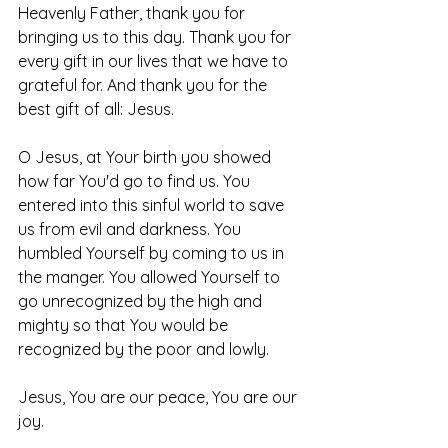
Heavenly Father, thank you for 
bringing us to this day. Thank you for 
every gift in our lives that we have to 
grateful for. And thank you for the 
best gift of all: Jesus.
O Jesus, at Your birth you showed 
how far You'd go to find us. You 
entered into this sinful world to save 
us from evil and darkness. You 
humbled Yourself by coming to us in 
the manger. You allowed Yourself to 
go unrecognized by the high and 
mighty so that You would be 
recognized by the poor and lowly. 
Jesus, You are our peace, You are our 
joy. 