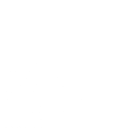
Eternal God, who are the light of the 
minds that know you, the joy of the 
hearts that love you, and the strength 
of the wills that serve you; grant us so 
to know you that we may truly love 
you, and so to love you that we may 
fully serve you, whom to serve is 
perfect freedom, in Jesus Christ our 
Lord. - St Augustine 
STL Newsletter Archive