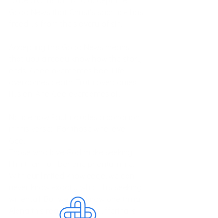
To be a Christian is to accept the 
Good News that Christ’s sacrifice has 
freed us from the slavery of sin. 
Accepting this Good News means 
that you already know how the story 
ends. Good overcomes bad. Life 
overcomes death. Truth overcomes 
illusion. And God overcomes all. 
Notice how Paul includes a condition 
in this verse: “For those who love 
God.” 
Those who love God make seeking 
Him their number one priority in life. 
With our limited knowledge, we can 
never know exactly what this seeking 
will entail. But we can know one thing: 
Along this road periodic suffering is 