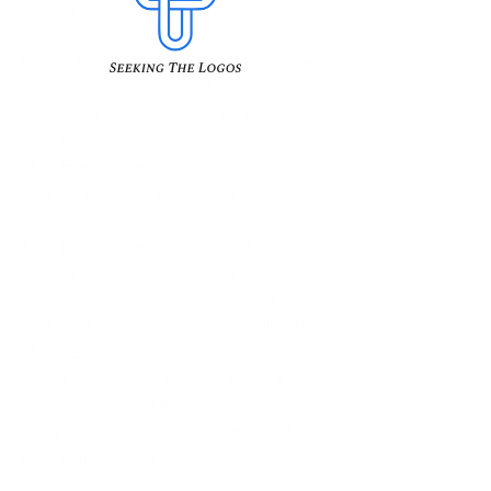
inevitable. 
But as Paul told us in Romans 5:3, we 
are to rejoice in our suffering, as it will 
ultimately serve to bring us closer to 
God. It is only through the overcoming 
of suffering that God can convince us 
to trust Him with our whole being. 
If we love ourselves above all, we 
cannot ever be sure that all things 
are working together for us. But if we 
love God above all, and seek Him at 
all times, we can rest assured 
knowing that every single event in our 
life is working to reveal the eternal 
living God to us. What more could we 
ever want than this? 