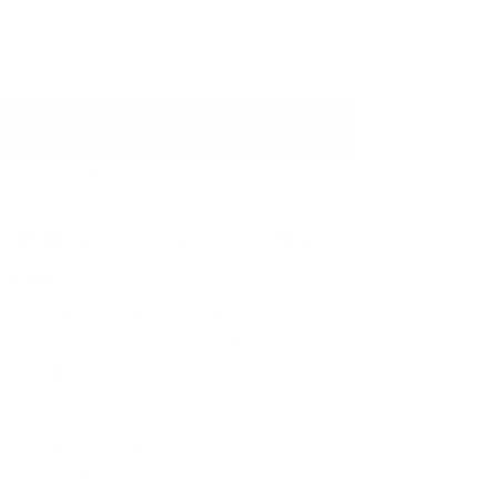
Seeking The Logos
Post
All Posts
Jan 19, 2023
2 min read
All Posts
All Things Work Together
Scripture Reflections
(Rom 8:28)
Long-Form Posts
“And we know that for those who 
STL Newsletter Archive
love God all things work together 
for good” - Romans 8:28
Prayers
Do you believe that everything 
happens for a reason? The Apostle 
Paul certainly did. 