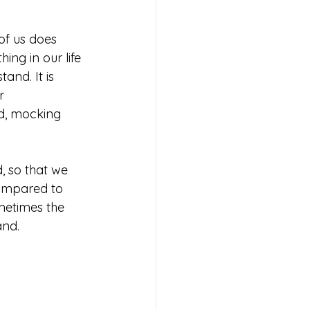
of us does 
ng in our life 
and. It is 
r 
od, mocking 
, so that we 
compared to 
metimes the 
and. 