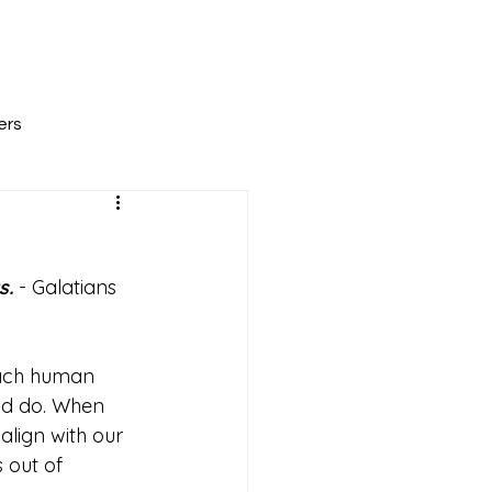
All Posts
Scripture Reflections
About
ers
. 
- Galatians 
Each human 
and do. When 
lign with our 
 out of 