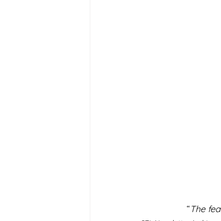
“
The fea