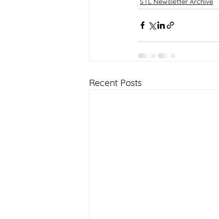
STL Newsletter Archive
Recent Posts