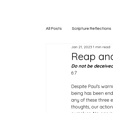
Seeking The Logos
All Posts
Scripture Reflections
Jan 21, 2023
1 min read
Reap and
Do not be deceive
6:7
Despite Paul’s warni
being has been endow
any of these three 
thoughts, our actio