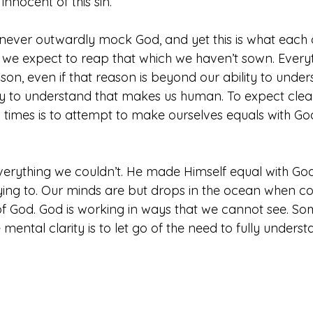
innocent of this sin.
ever outwardly mock God, and yet this is what each 
we expect to reap that which we haven’t sown. Everythi
reason, even if that reason is beyond our ability to underst
lity to understand that makes us human. To expect clea
l times is to attempt to make ourselves equals with G
verything we couldn’t. He made Himself equal with God
trying to. Our minds are but drops in the ocean when 
 of God. God is working in ways that we cannot see. So
mental clarity is to let go of the need to fully underst