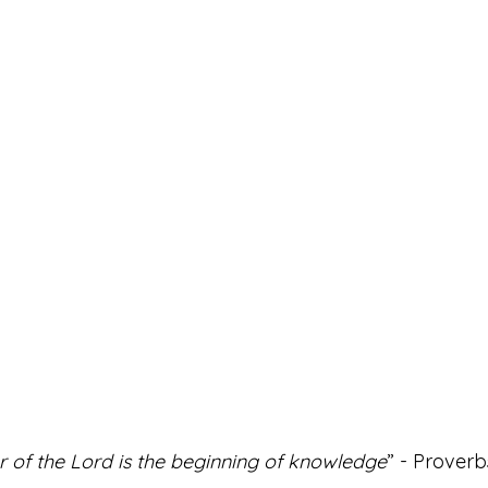
r of the Lord is the beginning of knowledge
” - Proverbs