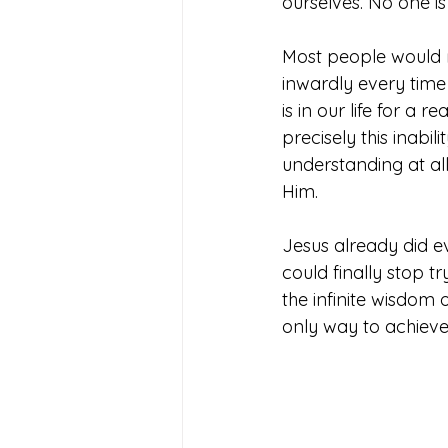
ourselves. No one is 
Most people would n
inwardly every time 
is in our life for a 
precisely this inabi
understanding at al
Him.
Jesus already did e
could finally stop 
the infinite wisdom
only way to achieve 