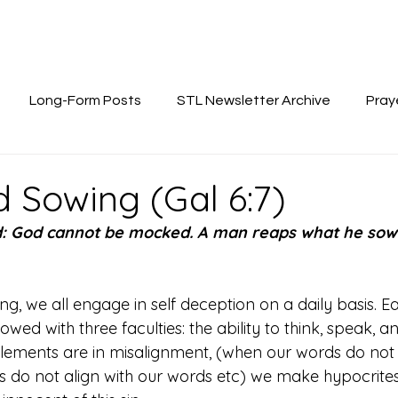
Long-Form Posts
STL Newsletter Archive
Pray
 Sowing (Gal 6:7)
d: God cannot be mocked. A man reaps what he sows
ng, we all engage in self deception on a daily basis. 
ed with three faculties: the ability to think, speak, 
elements are in misalignment, (when our words do not a
ns do not align with our words etc) we make hypocrites