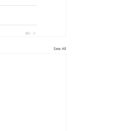
See All