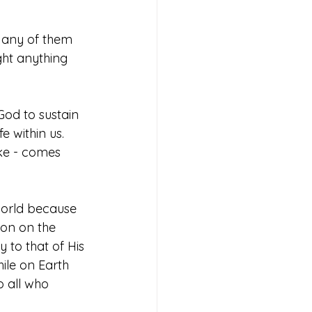
Many of them 
ht anything 
God to sustain 
e within us. 
ke - comes 
 world because 
ion on the 
 to that of His 
hile on Earth 
 all who 