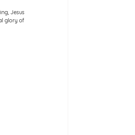
ing, Jesus 
l glory of 