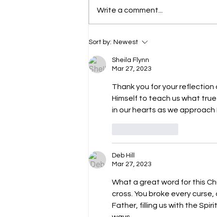
Write a comment...
The Divine King (John 6:15)
Sort by:
Newest
Sheila Flynn
Mar 27, 2023
Thank you for your reflection 
Himself to teach us what true h
in our hearts as we approach
Like
Reply
Deb Hill
Mar 27, 2023
What a great word for this Ch
cross. You broke every curse,
Father, filling us with the Spir