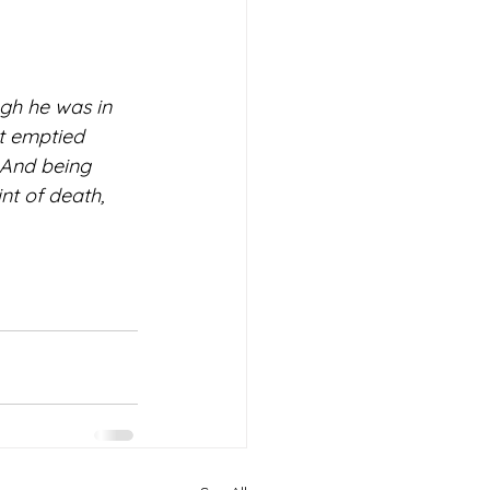
gh he was in 
t emptied 
 And being 
t of death, 