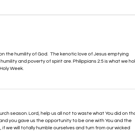
Obedience to the Word of
Repe
God (Matt 14:28-29)
Trav
on the humility of God.  The kenotic love of Jesus emptying 
umility and poverty of spirit are. Philippians 2:5 is what we ho
 Holy Week.
urch season. Lord, help us all not to waste what You did on th
 and you gave us the opportunity to be one with You and the 
it, if we will totally humble ourselves and turn from our wicked 