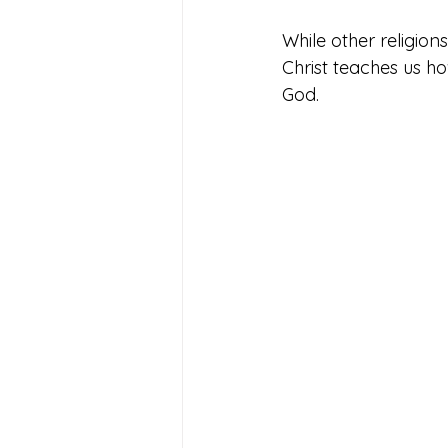
While other religion
Christ teaches us ho
God. 