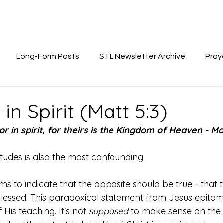
Long-Form Posts
STL Newsletter Archive
Pray
in Spirit (Matt 5:3)
r in spirit, for theirs is the Kingdom of Heaven - Ma
titudes is also the most confounding. 
to indicate that the opposite should be true - that t
lessed. This paradoxical statement from Jesus epitomi
His teaching. It's not 
supposed 
to make sense on the s