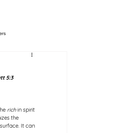
All Posts
Scripture Reflections
About
ers
tt 5:3
he 
rich
 in spirit 
zes the 
urface. It can 