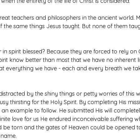
hen the entirety of the life of Christ is considered.
at teachers and philosophers in the ancient world. 
 the same things Jesus taught. But none of them taug
in spirit blessed? Because they are forced to rely on 
irit know better than most that we have no inherent lif
at everything we have - each and every breath we ta
distracted by the shiny things or petty worries of this
usy thirsting for the Holy Spirit. By completing His miss
an example to follow. He submitted His will completely
nfinite love for us He endured inconceivable suffering w
uld be torn and the gates of Heaven could be opened to
 name. 