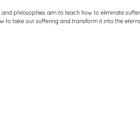
s and philosophies aim to teach how to eliminate suffer
w to take our suffering and transform it into the eterna