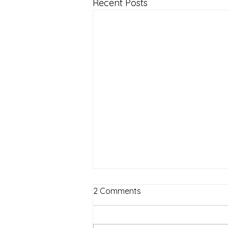
Recent Posts
2 Comments