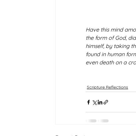
Have this mind among
the form of God, did
himself, by taking t
found in human form
even death on a cros
Scripture Reflections