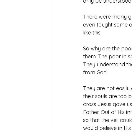
only be understood w
There were many gre
even taught some of
like this. 
So why are the poor 
them. The poor in sp
They understand th
from God. 
They are not easily 
their souls are too b
cross Jesus gave us 
Father. Out of His i
so that the veil co
would believe in His