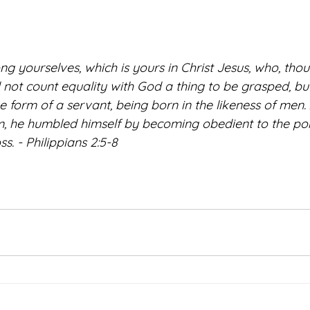
 yourselves, which is yours in Christ Jesus, who, thou
 not count equality with God a thing to be grasped, bu
he form of a servant, being born in the likeness of men.
, he humbled himself by becoming obedient to the poin
s. - Philippians 2:5-8