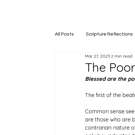
Seeking The Logos
All Posts
Scripture Reflections
Mar 27, 2023
2 min read
The Poor 
Blessed are the poo
The first of the bea
Common sense seems 
are those who are b
contrarian nature of 