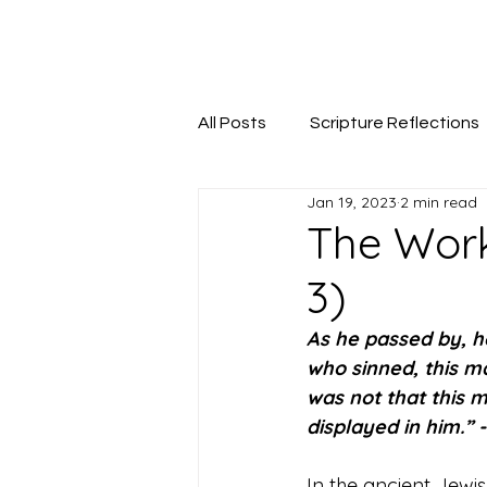
Seeking The Logos
All Posts
Scripture Reflections
Jan 19, 2023
2 min read
The Work
3)
As he passed by, he
who sinned, this ma
was not that this m
displayed in him.” -
In the ancient Jewis