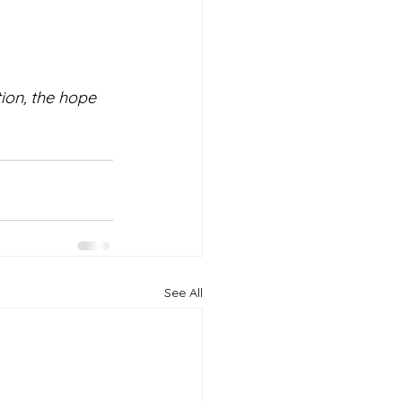
on, the hope 
See All