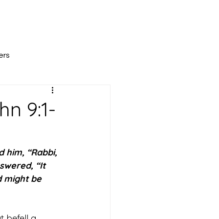
All Posts
Scripture Reflections
About
ers
n 9:1-
d him, “Rabbi, 
swered, “It 
d might be 
 befell a 