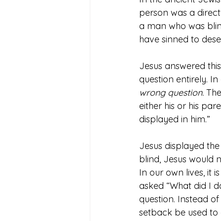
person was a direct 
a man who was blind
have sinned to deser
Jesus answered this 
question entirely. I
wrong question.
 The
either his or his pa
displayed in him.”
Jesus displayed the
blind, Jesus would 
In our own lives, it
asked “What did I do
question. Instead of
setback be used to 