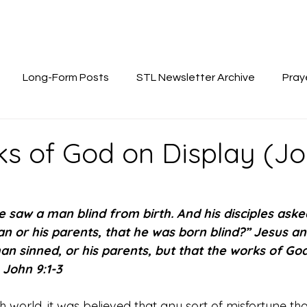
Long-Form Posts
STL Newsletter Archive
Pray
s of God on Display (Joh
 saw a man blind from birth. And his disciples aske
n or his parents, that he was born blind?” Jesus an
an sinned, or his parents, but that the works of Go
 John 9:1-3
h world, it was believed that any sort of misfortune that