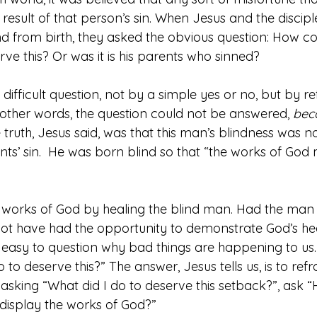
result of that person’s sin. When Jesus and the discip
 from birth, they asked the obvious question: How co
ve this? Or was it is his parents who sinned?
difficult question, not by a simple yes or no, but by r
n other words, the question could not be answered, 
beca
 truth, Jesus said, was that this man’s blindness was no
rents’ sin.  He was born blind so that “the works of God
 works of God by healing the blind man. Had the man
not have had the opportunity to demonstrate God’s he
 is easy to question why bad things are happening to us.
 to deserve this?” The answer, Jesus tells us, is to ref
 asking “What did I do to deserve this setback?”, ask “
display the works of God?”