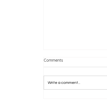
Comments
Write a comment...
"I want to see" (Mark 10:46-
52)