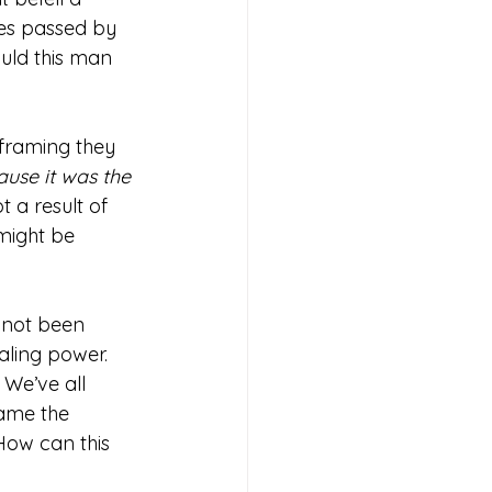
les passed by 
uld this man 
eframing they 
use it was the 
t a result of 
 might be 
 not been 
aling power. 
 We’ve all 
rame the 
How can this 