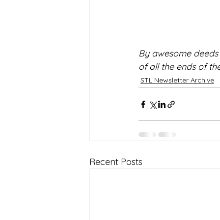
By awesome deeds yo
of all the ends of t
STL Newsletter Archive
Recent Posts