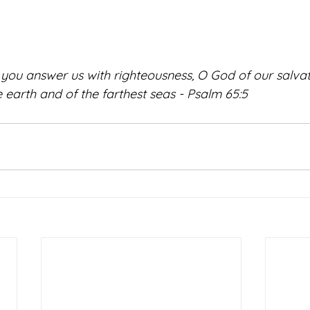
u answer us with righteousness, O God of our salvati
he earth and of the farthest seas - Psalm 65:5