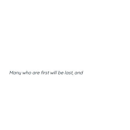
Many who are first will be last, and 
many who are last will be first
Matt 19:30
Scripture Reflections