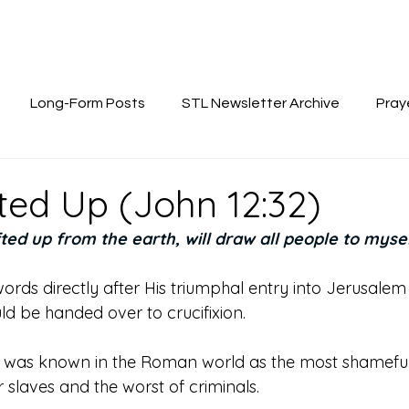
Long-Form Posts
STL Newsletter Archive
Pray
fted Up (John 12:32)
fted up from the earth, will draw all people to mysel
ords directly after His triumphal entry into Jerusalem
d be handed over to crucifixion. 
n was known in the Roman world as the most shameful 
or slaves and the worst of criminals. 