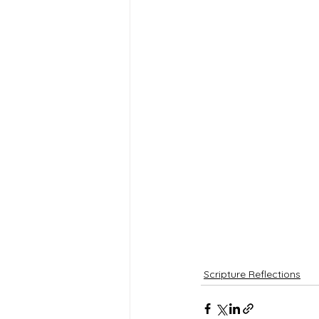
Scripture Reflections