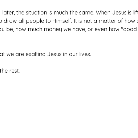
ater, the situation is much the same. When Jesus is lif
to draw all people to Himself. It is not a matter of how
ay be, how much money we have, or even how "good 
hat we are exalting Jesus in our lives. 
the rest. 