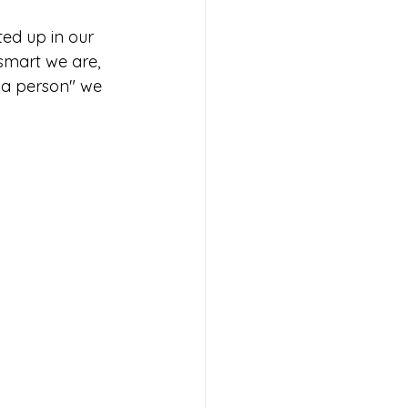
ted up in our 
 smart we are, 
a person" we 