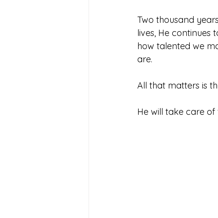
Two thousand years l
lives, He continues 
how talented we m
are. 
All that matters is t
He will take care of 