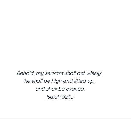
Behold, my servant shall act wisely; 
he shall be high and lifted up, 
and shall be exalted.
Isaiah 52:13