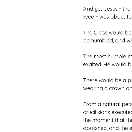
And yet Jesus - the
lived - was about to
The Cross would be a
be humbled, and who
The most humble man
exalted. He would be 
There would be a pl
wearing a crown on 
From a natural pers
crucifixions execute
the moment that the
abolished, and the 