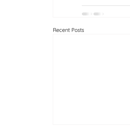
Recent Posts