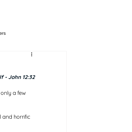
All Posts
Scripture Reflections
About
ers
f - John 12:32
 only a few 
and horrific 