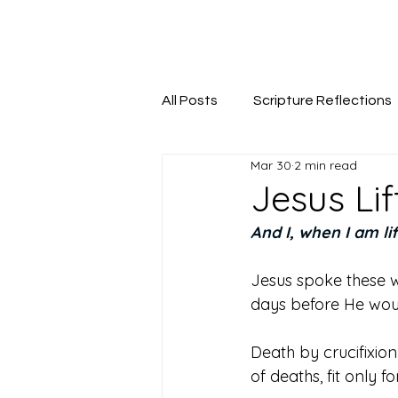
Seeking The Logos
All Posts
Scripture Reflections
Mar 30
2 min read
Jesus Li
And I, when I am li
Jesus spoke these w
days before He woul
Death by crucifixio
of deaths, fit only f