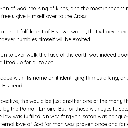
 Son of God, the King of kings, and the most innocent
 freely give Himself over to the Cross.
 direct fulfillment of His own words, that whoever exalt
ever humbles himself will be exalted. 
 to ever walk the face of the earth was indeed abou
lifted up for all to see. 
aque with His name on it identifying Him as a king, a
His head. 
pective, this would be just another one of the many t
d by the Roman Empire. But for those with eyes to see,
 law was fulfilled, sin was forgiven, satan was conque
eternal love of God for man was proven once and for a