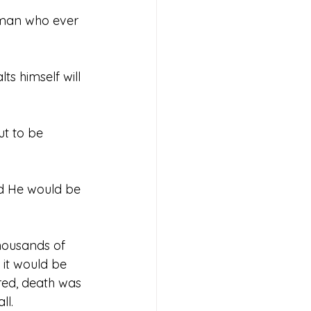
 man who ever 
s himself will 
t to be 
nd He would be 
housands of 
 it would be 
red, death was 
ll.