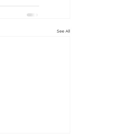
See All