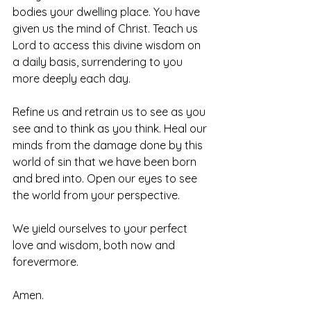
bodies your dwelling place. You have 
given us the mind of Christ. Teach us 
Lord to access this divine wisdom on 
a daily basis, surrendering to you 
more deeply each day.
Refine us and retrain us to see as you 
see and to think as you think. Heal our 
minds from the damage done by this 
world of sin that we have been born 
and bred into. Open our eyes to see 
the world from your perspective. 
We yield ourselves to your perfect 
love and wisdom, both now and 
forevermore. 
Amen.