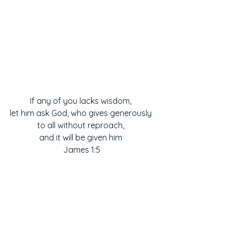
If any of you lacks wisdom, 
let him ask God, who gives generously 
to all without reproach, 
and it will be given him 
James 1:5
Prayers
Scripture Reflections