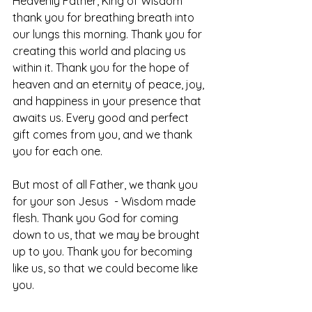
Heavenly Father, King of Wisdom 
thank you for breathing breath into 
our lungs this morning. Thank you for 
creating this world and placing us 
within it. Thank you for the hope of 
heaven and an eternity of peace, joy, 
and happiness in your presence that 
awaits us. Every good and perfect 
gift comes from you, and we thank 
you for each one.
But most of all Father, we thank you 
for your son Jesus  - Wisdom made 
flesh. Thank you God for coming 
down to us, that we may be brought 
up to you. Thank you for becoming 
like us, so that we could become like 
you.