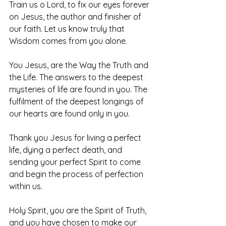
Train us o Lord, to fix our eyes forever 
on Jesus, the author and finisher of 
our faith. Let us know truly that 
Wisdom comes from you alone. 
You Jesus, are the Way the Truth and 
the Life. The answers to the deepest 
mysteries of life are found in you. The 
fulfilment of the deepest longings of 
our hearts are found only in you. 
Thank you Jesus for living a perfect 
life, dying a perfect death, and 
sending your perfect Spirit to come 
and begin the process of perfection 
within us. 
Holy Spirit, you are the Spirit of Truth, 
and you have chosen to make our 