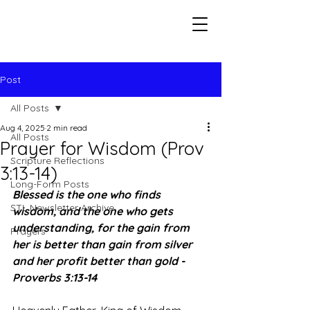
Seeking The Logos
Post
All Posts
Aug 4, 2025
2 min read
All Posts
Prayer for Wisdom (Prov
Scripture Reflections
3:13-14)
Long-Form Posts
Blessed is the one who finds 
STL Newsletter Archive
wisdom, and the one who gets 
understanding, for the gain from 
Prayers
her is better than gain from silver 
and her profit better than gold - 
Proverbs 3:13-14