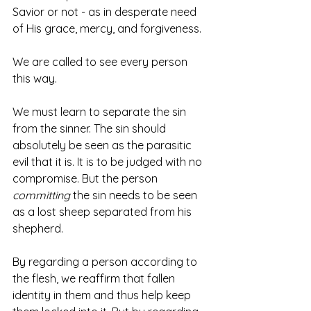
Savior or not - as in desperate need 
of His grace, mercy, and forgiveness. 
We are called to see every person 
this way. 
We must learn to separate the sin 
from the sinner. The sin should 
absolutely be seen as the parasitic 
evil that it is. It is to be judged with no 
compromise. But the person 
committing
 the sin needs to be seen 
as a lost sheep separated from his 
shepherd. 
By regarding a person according to 
the flesh, we reaffirm that fallen 
identity in them and thus help keep 