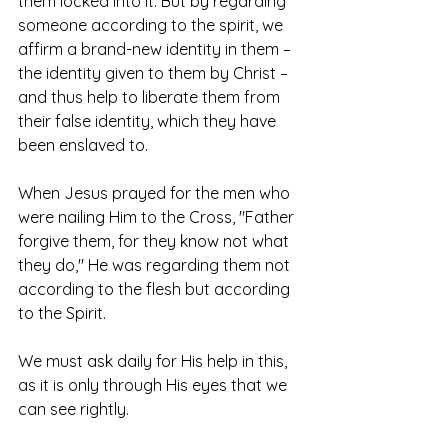
them locked into it. But by regarding 
someone according to the spirit, we 
affirm a brand-new identity in them – 
the identity given to them by Christ – 
and thus help to liberate them from 
their false identity, which they have 
been enslaved to. 
When Jesus prayed for the men who 
were nailing Him to the Cross, "Father 
forgive them, for they know not what 
they do," He was regarding them not 
according to the flesh but according 
to the Spirit. 
We must ask daily for His help in this, 
as it is only through His eyes that we 
can see rightly. 