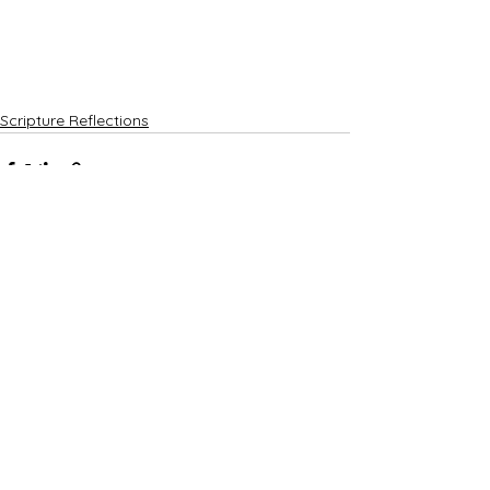
Scripture Reflections
See All
Recent Posts