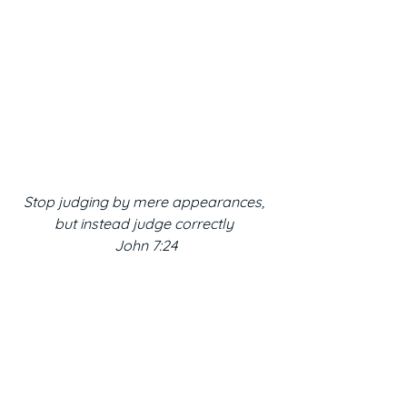
Stop judging by mere appearances, 
but instead judge correctly 
John 7:24