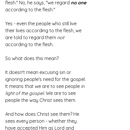
flesh." No, he says, "we regard 
no one
according to the flesh."
Yes - even the people who still live 
their lives according to the flesh, we 
are told to regard them 
not
according to the flesh.
So what does this mean?
It doesn't mean excusing sin or 
ignoring people's need for the gospel. 
It means that we are to see people 
in 
light of the gospel. 
We are to see 
people the way Christ sees them.
And how does Christ see them? He 
sees every person - whether they 
have accepted Him as Lord and 