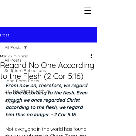
Seeking The Logos
Post
All Posts
Mar 2
2 min read
All Posts
Regard No One According
Scripture Reflections
to the Flesh (2 Cor 5:16)
Long-Form Posts
From now on, therefore, we regard 
STL Newsletter Archive
no one according to the flesh. Even 
though we once regarded Christ 
Prayers
according to the flesh, we regard 
him thus no longer. - 2 Cor 5:16
Not everyone in the world has found 