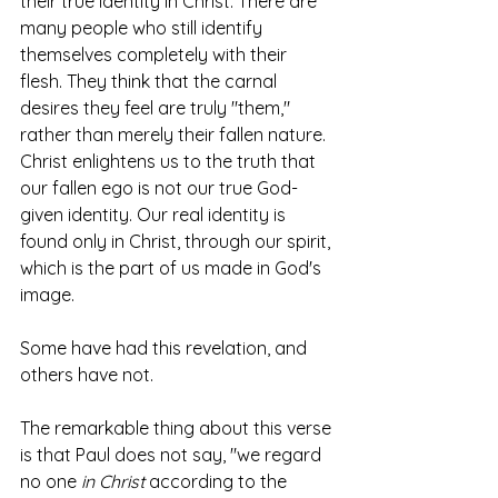
their true identity in Christ. There are 
many people who still identify 
themselves completely with their 
flesh. They think that the carnal 
desires they feel are truly "them," 
rather than merely their fallen nature. 
Christ enlightens us to the truth that 
our fallen ego is not our true God-
given identity. Our real identity is 
found only in Christ, through our spirit, 
which is the part of us made in God's 
image.
Some have had this revelation, and 
others have not. 
The remarkable thing about this verse 
is that Paul does not say, "we regard 
no one 
in Christ
 according to the 