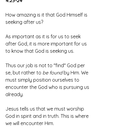
4:23-24
How amazing is it that God Himself is 
seeking after us? 
As important as it is for us to seek 
after God, it is more important for us 
to know that God is seeking us. 
Thus our job is not to "find" God per 
se, but rather to 
be found
 by Him. We 
must simply position ourselves to 
encounter the God who is pursuing us 
already.
Jesus tells us that we must worship 
God in spirit and in truth. This is where 
we will encounter Him. 