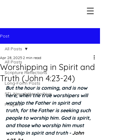
Seeking The Logos
Post
All Posts
Apr 28, 2025
2 min read
All Posts
Worshipping in Spirit and
Scripture Reflections
Truth (John 4:23-24)
Long-Form Posts
But the hour is coming, and is now 
STL Newsletter Archive
here, when the true worshipers will 
worship the Father in spirit and 
Prayers
truth, for the Father is seeking such 
people to worship him. God is spirit, 
and those who worship him must 
worship in spirit and truth - 
John 