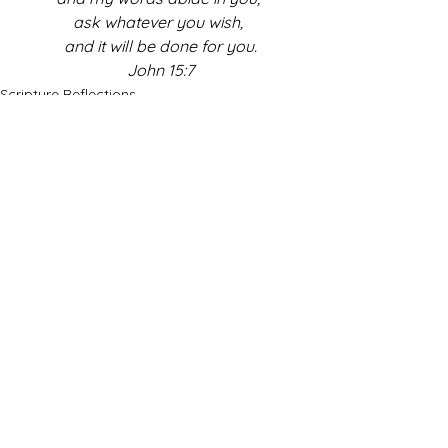
ask whatever you wish, 
and it will be done for you.
John 15:7
Scripture Reflections
See All
Recent Posts