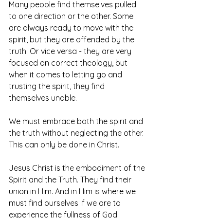
Many people find themselves pulled 
to one direction or the other. Some 
are always ready to move with the 
spirit, but they are offended by the 
truth. Or vice versa - they are very 
focused on correct theology, but 
when it comes to letting go and 
trusting the spirit, they find 
themselves unable. 
We must embrace both the spirit and 
the truth without neglecting the other. 
This can only be done in Christ.
Jesus Christ is the embodiment of the 
Spirit and the Truth. They find their 
union in Him. And in Him is where we 
must find ourselves if we are to 
experience the fullness of God.