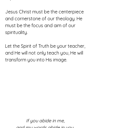
Jesus Christ must be the centerpiece 
and cornerstone of our theology. He 
must be the focus and aim of our 
spirituality. 
Let the Spirit of Truth be your teacher, 
and He will not only teach you, He will 
transform you into His image. 
If you abide in me, 
and my words abide in you, 