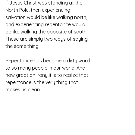
If Jesus Christ was standing at the 
North Pole, then experiencing 
salvation would be like walking north, 
and experiencing repentance would 
be like walking the opposite of south. 
These are simply two ways of saying 
the same thing. 
Repentance has become a dirty word 
to so many people in our world. And 
how great an irony it is to realize that 
repentance is the very thing that 
makes us clean. 