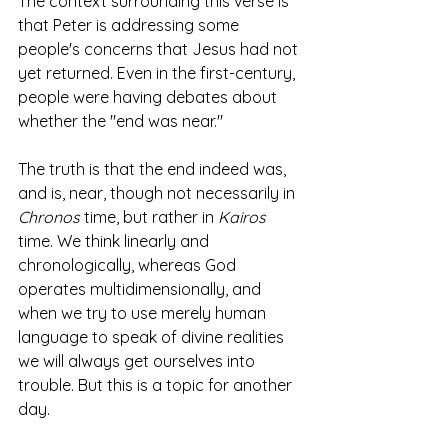
The context surrounding this verse is 
that Peter is addressing some 
people's concerns that Jesus had not 
yet returned. Even in the first-century, 
people were having debates about 
whether the "end was near."
The truth is that the end indeed was, 
and is, near, though not necessarily in 
Chronos
 time, but rather in 
Kairos
time. We think linearly and 
chronologically, whereas God 
operates multidimensionally, and 
when we try to use merely human 
language to speak of divine realities 
we will always get ourselves into 
trouble. But this is a topic for another 
day. 