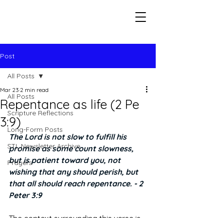
Seeking The Logos
Post
All Posts
Mar 23
2 min read
All Posts
Repentance as life (2 Pe
Scripture Reflections
3:9)
Long-Form Posts
The Lord is not slow to fulfill his 
STL Newsletter Archive
promise as some count slowness, 
but is patient toward you, not 
Prayers
wishing that any should perish, but 
that all should reach repentance. - 2 
Peter 3:9