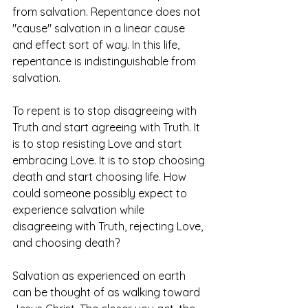
from salvation. Repentance does not 
"cause" salvation in a linear cause 
and effect sort of way. In this life, 
repentance is indistinguishable from 
salvation. 
To repent is to stop disagreeing with 
Truth and start agreeing with Truth. It 
is to stop resisting Love and start 
embracing Love. It is to stop choosing 
death and start choosing life. How 
could someone possibly expect to 
experience salvation while 
disagreeing with Truth, rejecting Love, 
and choosing death?
Salvation as experienced on earth 
can be thought of as walking toward 