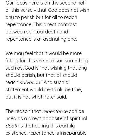
Our focus here is on the second half 
of this verse – that God does not wish 
any to perish but for all to reach 
repentance. This direct contrast 
between spiritual death and 
repentance is a fascinating one. 
We may feel that it would be more 
fitting for this verse to say something 
such as, God is "not wishing that any 
should perish, but that all should 
reach 
salvation
." And such a 
statement would certainly be true, 
but it is not what Peter said.
The reason that 
repentance
 can be 
used as a direct opposite of spiritual 
death
 is that during this earthly 
existence, repentance is inseparable 