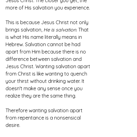
Jesus Christ. The closer you get, the 
more of His salvation you experience. 
This is because Jesus Christ not only 
brings salvation, 
He is salvation
. That 
is what His name literally means in 
Hebrew. Salvation cannot be had 
apart from Him because there is no 
difference between salvation and 
Jesus Christ. Wanting salvation apart 
from Christ is like wanting to quench 
your thirst without drinking water. It 
doesn't make any sense once you 
realize they are the same thing. 
Therefore wanting salvation apart 
from repentance is a nonsensical 
desire. 