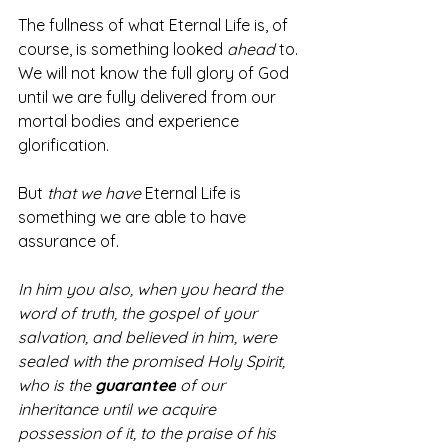
The fullness of what Eternal Life is, of 
course, is something looked 
ahead
 to. 
We will not know the full glory of God 
until we are fully delivered from our 
mortal bodies and experience 
glorification. 
But 
that we have
 Eternal Life is 
something we are able to have 
assurance of. 
In him you also, when you heard the 
word of truth, the gospel of your 
salvation, and believed in him, were 
sealed with the promised Holy Spirit, 
who is the 
guarantee
of our 
inheritance until we acquire 
possession of it, to the praise of his 