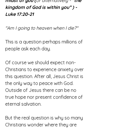
midst of you (
or alternatively - 
"the 
kingdom of God is within you” ) - 
Luke 17:20-21
"Am I going to heaven when I die?"
This is a question perhaps millions of 
people ask each day.
Of course we should expect non-
Christians to experience anxiety over 
this question. After all, Jesus Christ is 
the only way to peace with God. 
Outside of Jesus there can be no 
true hope nor present confidence of 
eternal salvation.
But the real question is why so many 
Christians wonder where they are 