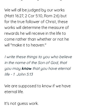
We will all be judged by our works 
(Matt 16:27, 2 Cor 5:10, Rom 2:6) but 
for the true follower of Christ, these 
works will determine the measure of 
rewards he will receive in the life to 
come rather than whether or not he 
will "make it to heaven."
I write these things to you who believe 
in the name of the Son of God, that 
you may 
know
 that you have eternal 
life - 1  John 5:13
We are supposed to know if we have 
eternal life.
It's not guess work. 