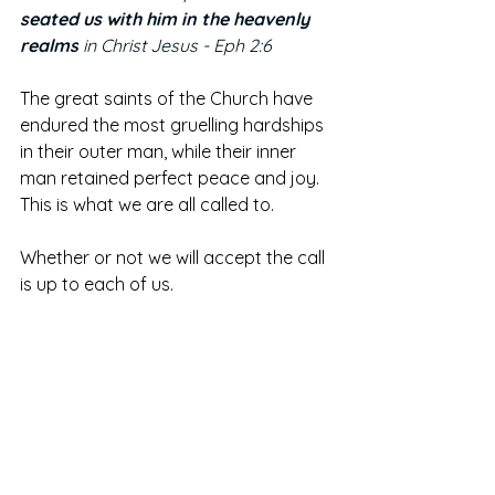
seated us with him in the heavenly 
realms
 in Christ Jesus - Eph 2:6
The great saints of the Church have 
endured the most gruelling hardships 
in their outer man, while their inner 
man retained perfect peace and joy. 
This is what we are all called to. 
Whether or not we will accept the call 
is up to each of us. 