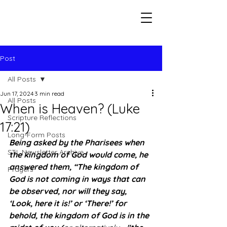
Seeking The Logos
Post
All Posts
Jun 17, 2024
3 min read
All Posts
When is Heaven? (Luke
Scripture Reflections
17:21)
Long-Form Posts
Being asked by the Pharisees when 
STL Newsletter Archive
the kingdom of God would come, he 
answered them, “The kingdom of 
Prayers
God is not coming in ways that can 
be observed, nor will they say, 
‘Look, here it is!’ or ‘There!’ for 
behold, the kingdom of God is in the 