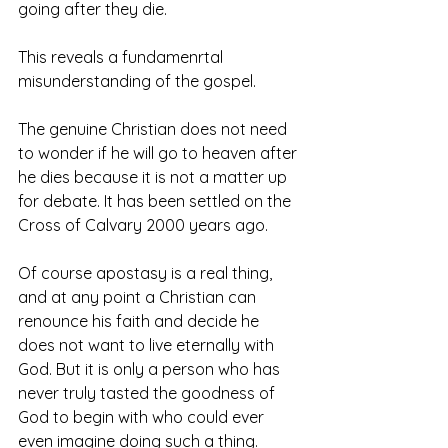
going after they die.
This reveals a fundamenrtal 
misunderstanding of the gospel.
The genuine Christian does not need 
to wonder if he will go to heaven after 
he dies because it is not a matter up 
for debate. It has been settled on the 
Cross of Calvary 2000 years ago. 
Of course apostasy is a real thing, 
and at any point a Christian can 
renounce his faith and decide he 
does not want to live eternally with 
God. But it is only a person who has 
never truly tasted the goodness of 
God to begin with who could ever 
even imagine doing such a thing. 