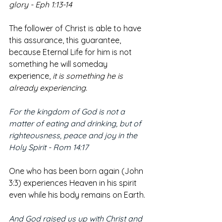
glory - Eph 1:13-14
The follower of Christ is able to have 
this assurance, this guarantee, 
because Eternal Life for him is not 
something he will someday 
experience, 
it is something he is 
already experiencing. 
For the kingdom of God is not a 
matter of eating and drinking, but of 
righteousness, peace and joy in the 
Holy Spirit - Rom 14:17
One who has been born again (John 
3:3) experiences Heaven in his spirit 
even while his body remains on Earth.
And God raised us up with Christ and 